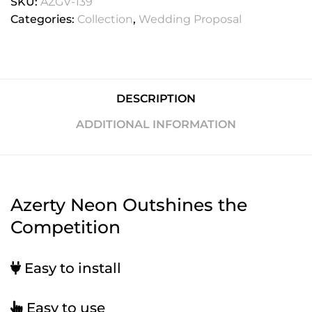
SKU:
AZGV-139
Categories:
Collection
,
Wedding Proposal
DESCRIPTION
ADDITIONAL INFORMATION
Azerty Neon Outshines the
Competition
Easy to install
Easy to use