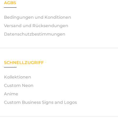
AGBS
Bedingungen und Konditionen
Versand und Rücksendungen
Datenschutzbestimmungen
SCHNELLZUGRIFF
Kollektionen
Custom Neon
Anime
Custom Business Signs and Logos