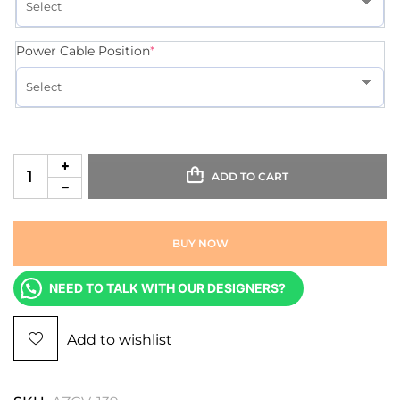
Power Cable Position
*
ADD TO CART
BUY NOW
NEED TO TALK WITH OUR DESIGNERS?
Add to wishlist