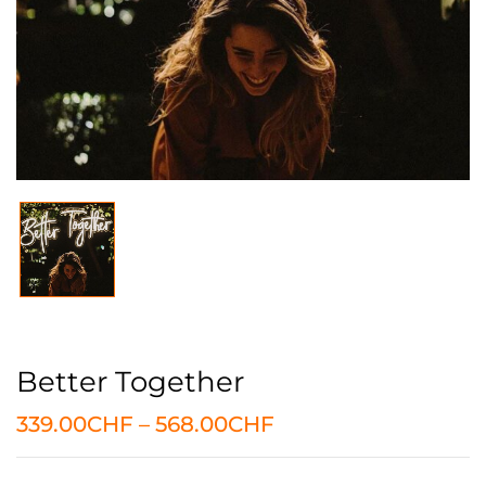
Better Together
339.00
CHF
–
568.00
CHF