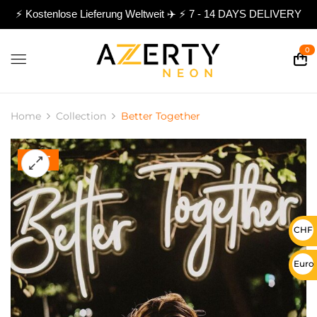
⚡ Kostenlose Lieferung Weltweit ✈️ ⚡ 7 - 14 DAYS DELIVERY
0
Home
Collection
Better Together
HOT
CHF 
Euro