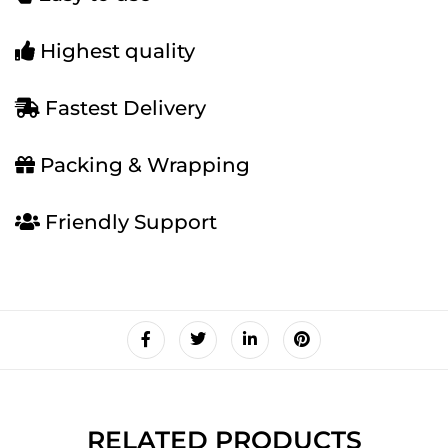
Highest quality
Fastest Delivery
Packing & Wrapping
Friendly Support
RELATED PRODUCTS