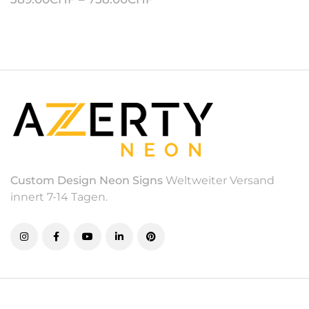
Custom Design Neon Signs
Weltweiter Versand
innert 7-14 Tagen.