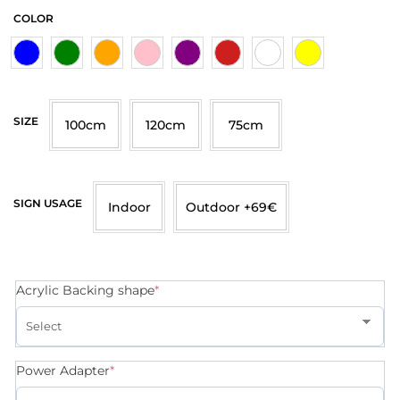
COLOR
SIZE
100cm
120cm
75cm
SIGN USAGE
Indoor
Outdoor +69€
Acrylic Backing shape
*
Power Adapter
*