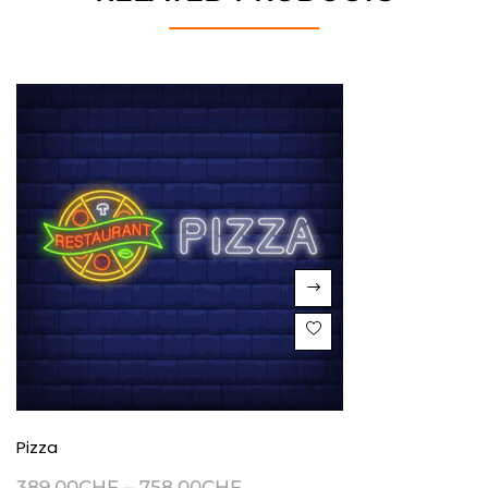
Pizza
389.00
CHF
–
758.00
CHF