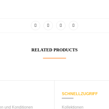
RELATED PRODUCTS
SCHNELLZUGRIFF
n und Konditionen
Kollektionen