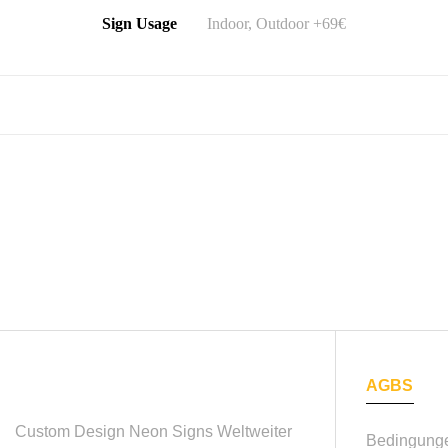
Sign Usage
Indoor, Outdoor +69€
AGBS
Custom Design Neon Signs
Weltweiter
Bedingunge