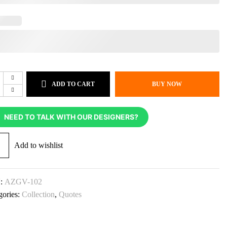
ADD TO CART
BUY NOW
NEED TO TALK WITH OUR DESIGNERS?
Add to wishlist
:
AZGV-102
gories:
Collection
,
Quotes