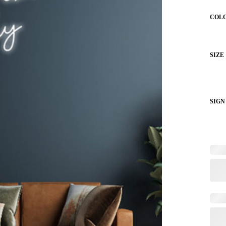
COL
SIZE
SIGN