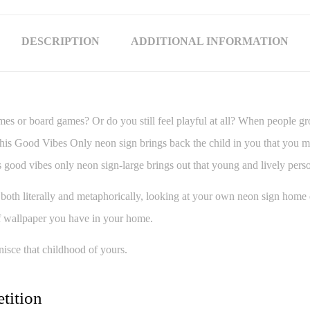
DESCRIPTION
ADDITIONAL INFORMATION
es or board games? Or do you still feel playful at all? When people grow 
 this Good Vibes Only neon sign brings back the child in you that you m
this good vibes only neon sign-large brings out that young and lively per
 both literally and metaphorically, looking at your own neon sign hom
 of wallpaper you have in your home.
nisce that childhood of yours.
tition