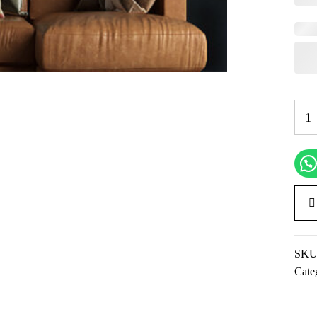
SKU
Cate