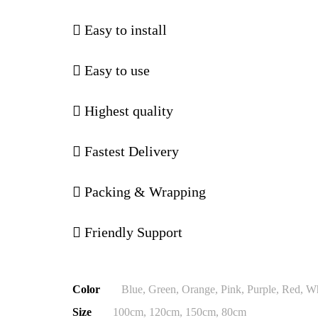
Easy to install
Easy to use
Highest quality
Fastest Delivery
Packing & Wrapping
Friendly Support
Color
Blue, Green, Orange, Pink, Purple, Red, W
Size
100cm, 120cm, 150cm, 80cm