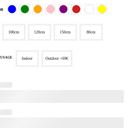
OR
100cm
120cm
150cm
80cm
 USAGE
Indoor
Outdoor +69€