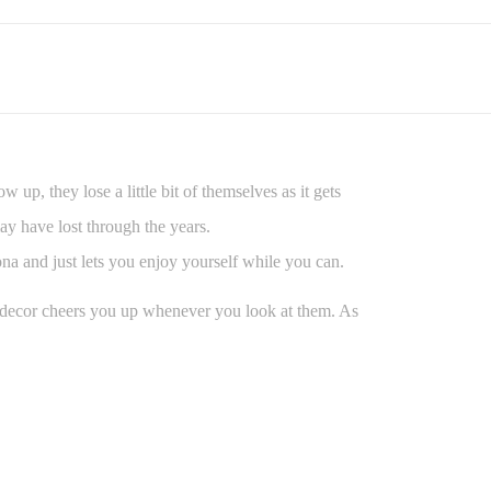
up, they lose a little bit of themselves as it gets
ay have lost through the years.
sona and just lets you enjoy yourself while you can.
e decor cheers you up whenever you look at them. As