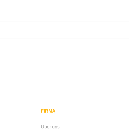
FIRMA
Über uns