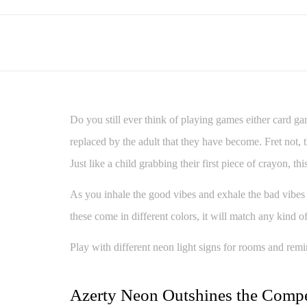
Do you still ever think of playing games either card gam
replaced by the adult that they have become. Fret not,
Just like a child grabbing their first piece of crayon, 
As you inhale the good vibes and exhale the bad vibes
these come in different colors, it will match any kind
Play with different neon light signs for rooms and remi
Azerty Neon Outshines the Compe