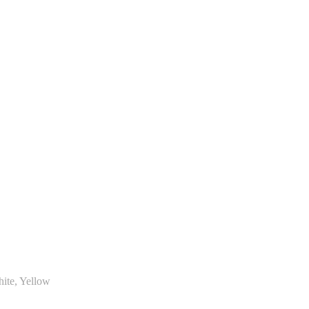
hite, Yellow