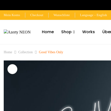
Mein Konto
Checkout
Wunschliste
Language – English
Home
Shop
Works
Übe
Home
Collection
Good Vibes Only