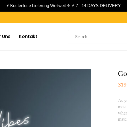
⚡ Kostenlose Lieferung Weltweit ✈️ ⚡ 7 - 14 DAYS DELIVERY
r Uns
Kontakt
Go
319
As yo
meta
whene
matc