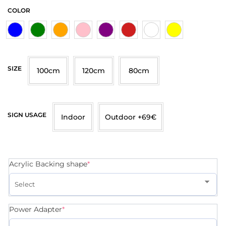
COLOR
SIZE
100cm
120cm
80cm
SIGN USAGE
Indoor
Outdoor +69€
Acrylic Backing shape
*
Power Adapter
*