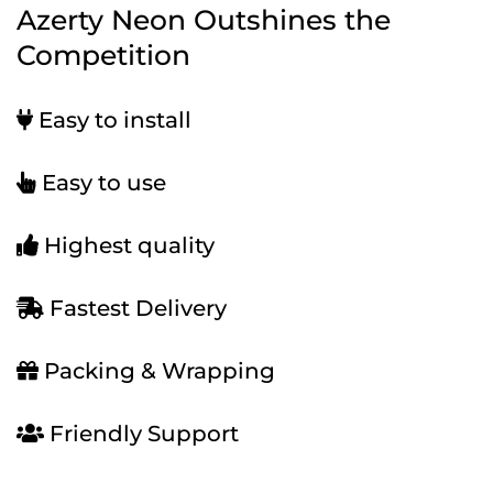
Azerty Neon Outshines the
Competition
Easy to install
Easy to use
Highest quality
Fastest Delivery
Packing & Wrapping
Friendly Support