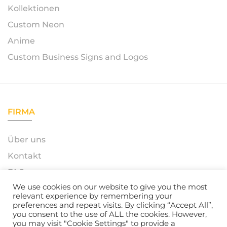
Kollektionen
Custom Neon
Anime
Custom Business Signs and Logos
FIRMA
Über uns
Kontakt
FAQ
We use cookies on our website to give you the most
relevant experience by remembering your
preferences and repeat visits. By clicking “Accept All”,
you consent to the use of ALL the cookies. However,
© 2023 – Azerty Neon. All Rights Reserved. Powered by
you may visit "Cookie Settings" to provide a