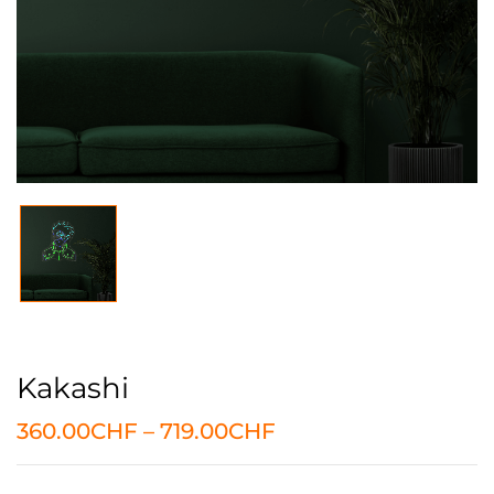
Kakashi
360.00
CHF
–
719.00
CHF