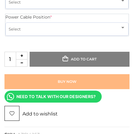
Power Cable Position
*
ADD TO CART
BUY NOW
NEED TO TALK WITH OUR DESIGNERS?
Add to wishlist