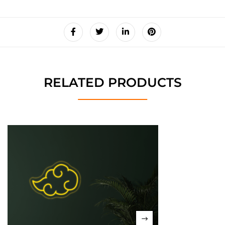
RELATED PRODUCTS