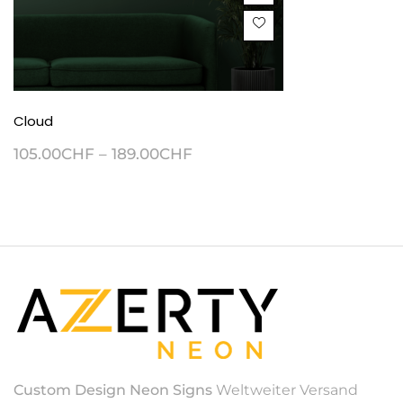
Cloud
105.00
CHF
–
189.00
CHF
Custom Design Neon Signs
Weltweiter Versand