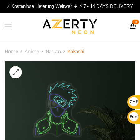
⚡ Kostenlose Lieferung Weltweit ✈️ ⚡ 7 - 14 DAYS DELIVERY
0
Home
Anime
Naruto
Kakashi
CHF 
Euro