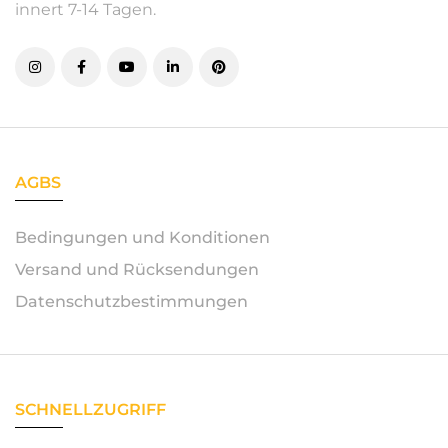
innert 7-14 Tagen.
AGBS
Bedingungen und Konditionen
Versand und Rücksendungen
Datenschutzbestimmungen
SCHNELLZUGRIFF