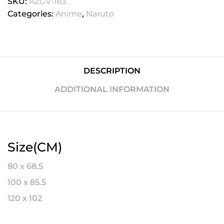
SKU:
AZGV-163
Categories:
Anime
,
Naruto
DESCRIPTION
ADDITIONAL INFORMATION
Size(CM)
80 x 68.5
100 x 85.5
120 x 102